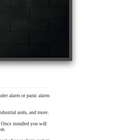
der alarm or panic alarm
dustrial units, and more.
. Once installed you will
at.