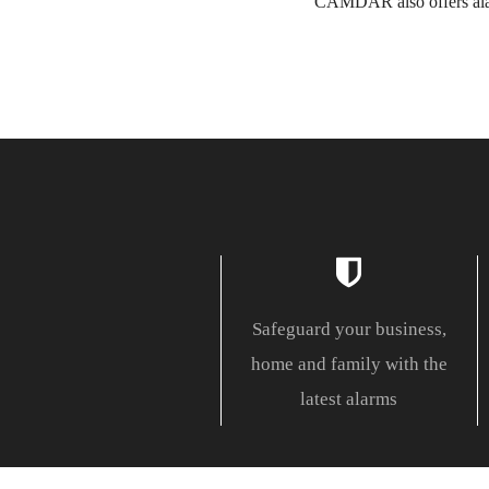
CAMDAR also offers alar
Safeguard your business,
home and family with the
latest alarms