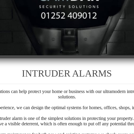
INTRUDER ALARMS
ns can help protect your home or business with our ultramodern intru
solutions.
erience, we can design the optimal systems for homes, offices, shops, in
ntruder alarm is one of the simplest solutions in protecting your property
ve a visible deterrent, which is often enough to put off any potential thre