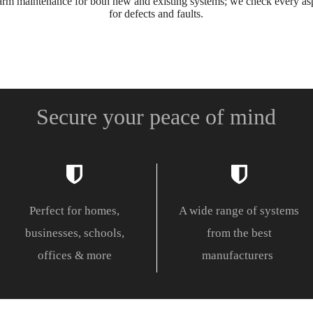
m maintenance for both new and existing systems; we check every asp
for defects and faults.
Secure your peace of mind
Perfect for homes,
A wide range of systems
businesses, schools,
from the best
offices & more
manufacturers