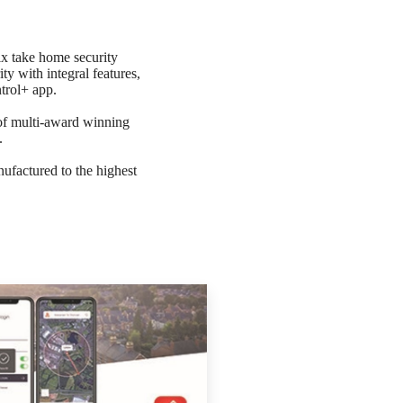
x take home security
ty with integral features,
trol+ app.
 of multi-award winning
.
ufactured to the highest