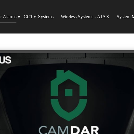
er Alarms
CCTV Systems
Wireless Systems - AJAX
System 