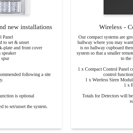
d new installations
Wireless - C
l Panel
Our compact systems are great
 to set & unset
hallway where you may want to
k-plate and front cover
is no hallway cupboard th
 speaker
system so that a smaller remot
 spur
to the 
1 x Compact Control Panel 
ecommended following a site
control function
y.
1 x Wireless Siren Module
1 x 
nction is optional
Totals for Detectors will 
s
ed to set/unset the system.