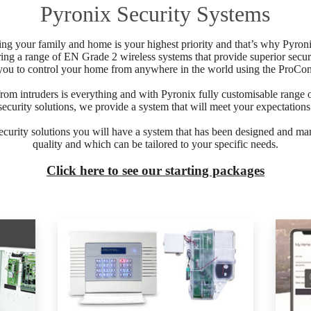
Pyronix Security Systems
g your family and home is your highest priority and that’s why Pyroni
ring a range of EN Grade 2 wireless systems that provide superior securi
you to control your home from anywhere in the world using the ProCon
rom intruders is everything and with Pyronix fully customisable range
security solutions, we provide a system that will meet your expectations
ecurity solutions you will have a system that has been designed and man
quality and which can be tailored to your specific needs.
Click here to see our starting packages