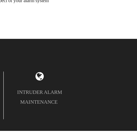
ect of your alarm system
INTRUDER ALARM
MAINTENANCE