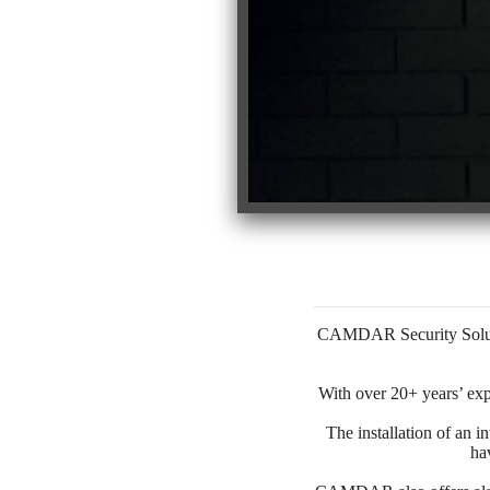
CAMDAR Security Solutio
With over 20+ years’ exp
The installation of an i
ha