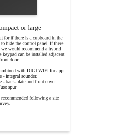
ompact or large
 for if there is a cupboard in the
 hide the control panel. If there
en we would recommend a hybrid
e keypad can be installed adjacent
front door.
combined with DIGI WIFI for app
s - integral sounder.
 - back-plate and front cover
Fuse spur
be recommended following a site
urvey.