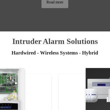
Read more
Intruder Alarm Solutions
Hardwired - Wireless Systems - Hybrid