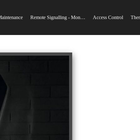
Maintenance
Remote Signalling - Monitoring
Access Control
Ther