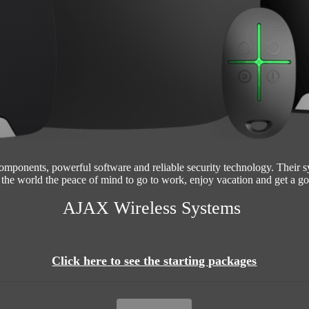
omponents, powerful software and reliable security technology. Their 
the world the peace of mind to go to work, enjoy vacation and get a go
AJAX Wireless Systems
Click here to see the starting packages