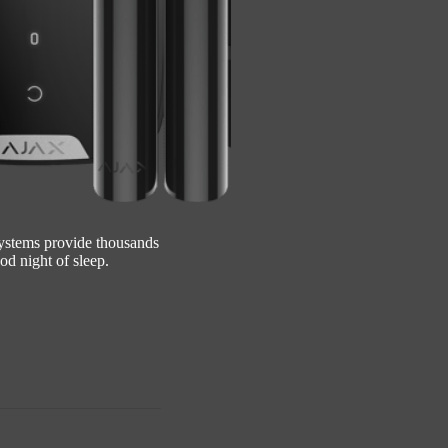
systems provide thousands
od night of sleep.