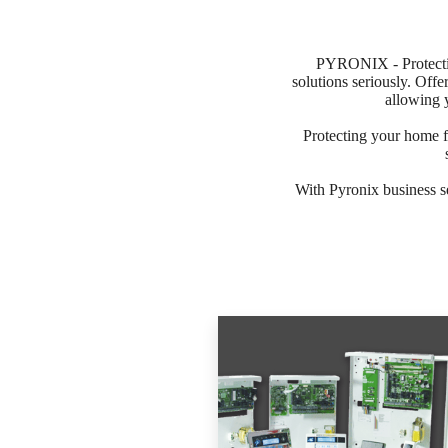
PYRONIX - Protectin
solutions seriously. Offe
allowing 
Protecting your home f
With Pyronix business s